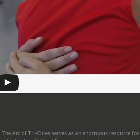
The Arc of Tri-Cities serves as an enormous resource f