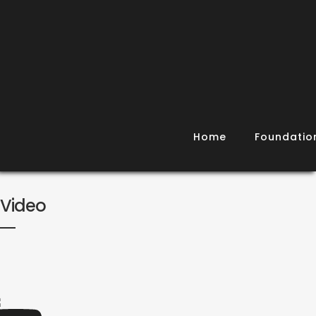
Home
Foundatio
Video