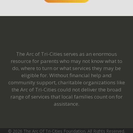
The Arc of Tri-Cities serves as an enormous
resource for parents who may not know what to
do
, where to turn or what services they may be
eligible for. Without financial help and
community support, charitable organizations like
the Arc of Tri-Cities could not deliver the broad
range of services that local families count on for
assistance.
©
2026 The Arc Of Tri-Cities Foundation. All Rights Reserved.