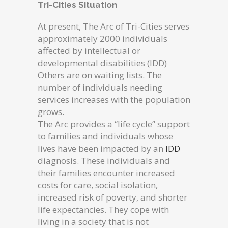
Tri-Cities Situation
At present, The Arc of Tri-Cities serves
approximately 2000 individuals
affected by intellectual or
developmental disabilities (IDD)
Others are on waiting lists. The
number of individuals needing
services increases with the population
grows.
The Arc provides a “life cycle” support
to families and individuals whose
lives have been impacted by an
IDD
diagnosis. These individuals and
their families encounter increased
costs for care, social isolation,
increased risk of poverty, and shorter
life expectancies. They cope with
living in a society that is not