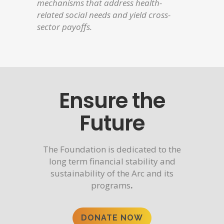
mechanisms that address health-
related social needs and yield cross-
sector payoffs.
Ensure the
Future
The Foundation is dedicated to the
long term financial stability and
sustainability of the Arc and its
programs
.
DONATE NOW