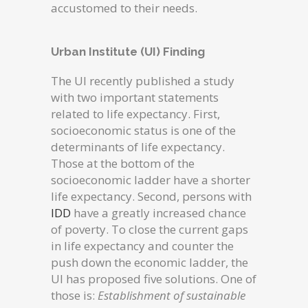
accustomed to their needs.
Urban Institute (UI) Finding
The UI recently published a study
with two important statements
related to life expectancy. First,
socioeconomic status is one of the
determinants of life expectancy.
Those at the bottom of the
socioeconomic ladder have a shorter
life expectancy. Second, persons with
IDD
have a greatly increased chance
of poverty. To close the current gaps
in life expectancy and counter the
push down the economic ladder, the
UI has proposed five solutions. One of
those is:
Establishment of sustainable