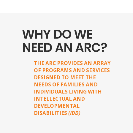
WHY DO WE
NEED AN ARC?
THE ARC PROVIDES AN ARRAY
OF PROGRAMS AND SERVICES
DESIGNED TO MEET THE
NEEDS OF FAMILIES AND
INDIVIDUALS LIVING WITH
INTELLECTUAL AND
DEVELOPMENTAL
DISABILITIES
(IDD)