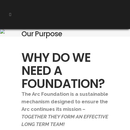
Our Purpose
WHY DO WE
NEED A
FOUNDATION?
The Arc Foundation is a sustainable
mechanism designed to ensure the
Arc continues its mission –
T
OGETHER THEY FORM AN EFFECTIVE
LONG TERM TEAM!